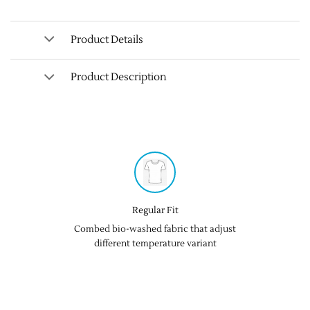
Product Details
Product Description
Regular Fit
Combed bio-washed fabric that adjust
different temperature variant