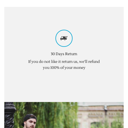
30 Days Return
If you do not like it return us, we’ll refund
you 100% of your money