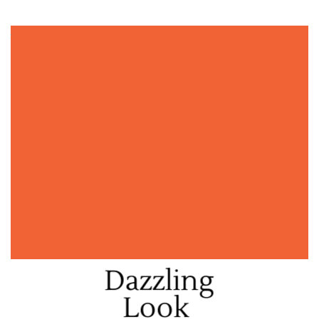
Dazzling
Look