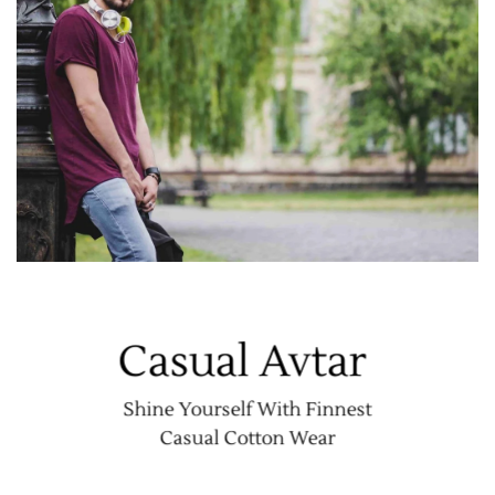
Casual Avtar
Shine Yourself With Finnest
Casual Cotton Wear