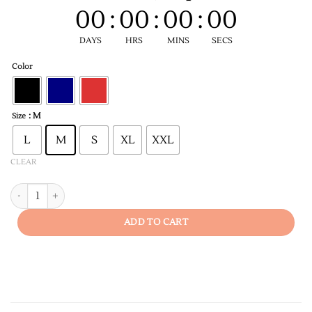
00
:
00
:
00
:
00
DAYS
HRS
MINS
SECS
Color
: M
Size
L
M
S
XL
XXL
CLEAR
Pehali Furasat Men's T-shirt quantity
ADD TO CART