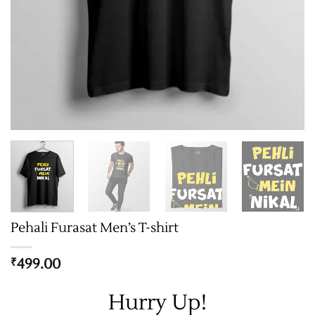
Pehali Furasat Men’s T-shirt
499.00
₹
Hurry Up!