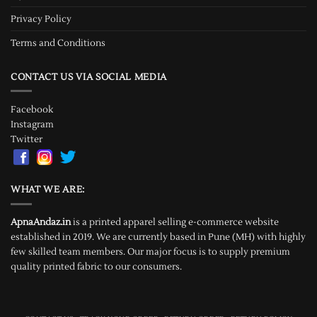
Privacy Policy
Terms and Conditions
CONTACT US VIA SOCIAL MEDIA
Facebook
Instagram
Twitter
WHAT WE ARE:
ApnaAndaz.in
is a printed apparel selling e-commerce website
established in 2019. We are currently based in Pune (MH) with highly
few skilled team members. Our major focus is to supply premium
quality printed fabric to our consumers.