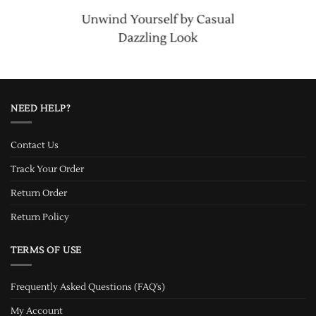
Unwind Yourself by Casual
Dazzling Look
NEED HELP?
Contact Us
Track Your Order
Return Order
Return Policy
TERMS OF USE
Frequently Asked Questions (FAQ’s)
My Account