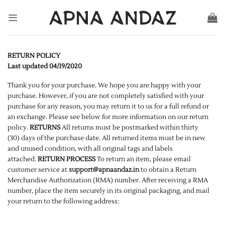
Skip
to
content
RETURN POLICY
Last updated 04/19/2020
Thank you for your purchase. We hope you are happy with your
purchase. However, if you are not completely satisfied with your
purchase for any reason, you may return it to us for a full refund or
an exchange. Please see below for more information on our return
policy.
RETURNS
All returns must be postmarked within thirty
(30) days of the purchase date. All returned items must be in new
and unused condition, with all original tags and labels
attached.
RETURN PROCESS
To return an item, please email
customer service at
support@apnaandaz.in
to obtain a Return
Merchandise Authorization (RMA) number. After receiving a RMA
number, place the item securely in its original packaging, and mail
your return to the following address: