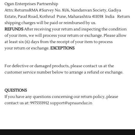
Ogan Enterprises Partnership
Attn: ReturnsRMA #Survey No. 81/6, Nandanvan Society, Gadiya
Estate, Paud Road, Kothrud Pune, Maharashtra 411038 India Return
shipping charges will be paid or reimbursed by us.
REFUNDS
After receiving your return and inspecting the condition
of your item, we will process your return or exchange. Please allow
at least six (6) days from the receipt of your item to process
your return or exchange.
EXCEPTIONS
For defective or damaged products, please contact us at the
customer service number below to arrange a refund or exchange.
QUESTIONS
If you have any questions concerning our return policy, please
contact us at: 9975333912
support@apnaandaz.in