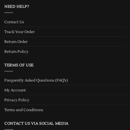
NEED HELP?
Contact Us
Track Your Order
Return Order
Return Policy
TERMS OF USE
Frequently Asked Questions (FAQ’s)
My Account
Privacy Policy
Terms and Conditions
CONTACT US VIA SOCIAL MEDIA