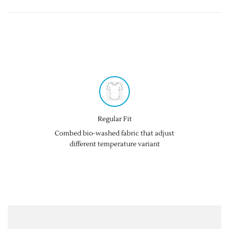
Regular Fit
Combed bio-washed fabric that adjust
different temperature variant