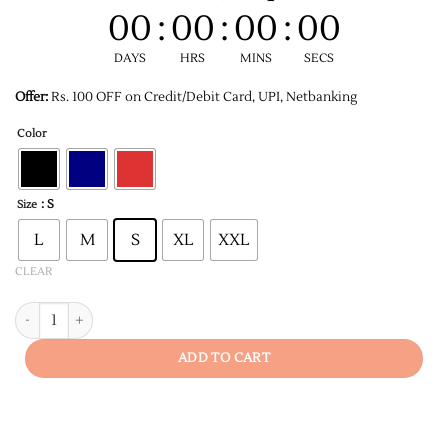
00
:
00
:
00
:
00
DAYS
HRS
MINS
SECS
Offer:
Rs. 100 OFF on Credit/Debit Card, UPI, Netbanking
Color
: S
Size
L
M
S
XL
XXL
CLEAR
Legends Are Born in December Unisex T-shirt quantity
ADD TO CART