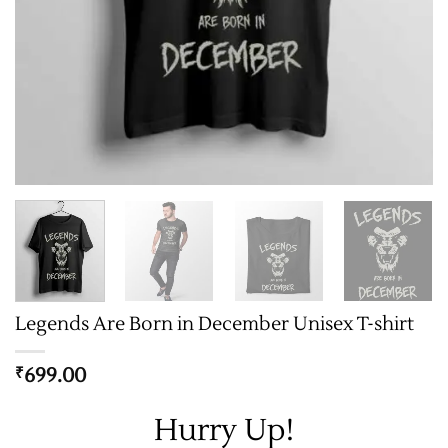
Legends Are Born in December Unisex T-shirt
699.00
₹
Hurry Up!