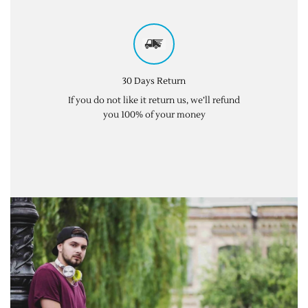
30 Days Return
If you do not like it return us, we’ll refund
you 100% of your money