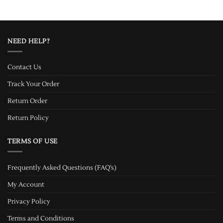
NEED HELP?
Contact Us
Track Your Order
Return Order
Return Policy
TERMS OF USE
Frequently Asked Questions (FAQ’s)
My Account
Privacy Policy
Terms and Conditions