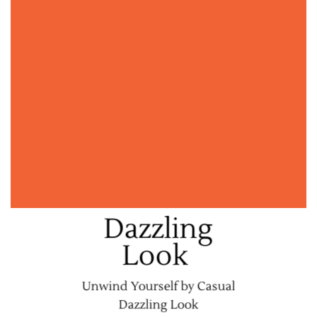
Dazzling
Look
Unwind Yourself by Casual
Dazzling Look