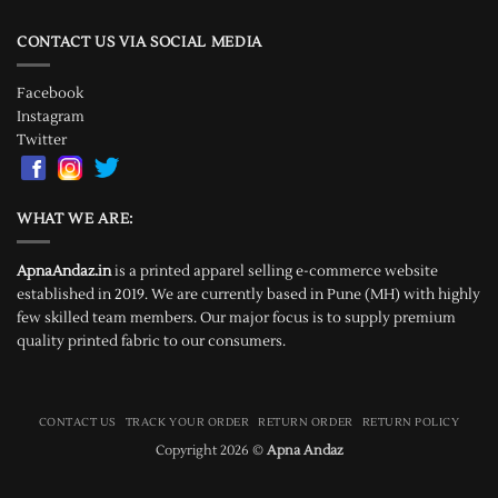
CONTACT US VIA SOCIAL MEDIA
Facebook
Instagram
Twitter
WHAT WE ARE:
ApnaAndaz.in
is a printed apparel selling e-commerce website
established in 2019. We are currently based in Pune (MH) with highly
few skilled team members. Our major focus is to supply premium
quality printed fabric to our consumers.
CONTACT US
TRACK YOUR ORDER
RETURN ORDER
RETURN POLICY
Copyright 2026 ©
Apna Andaz