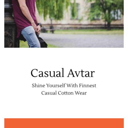
Casual Avtar
Shine Yourself With Finnest
Casual Cotton Wear