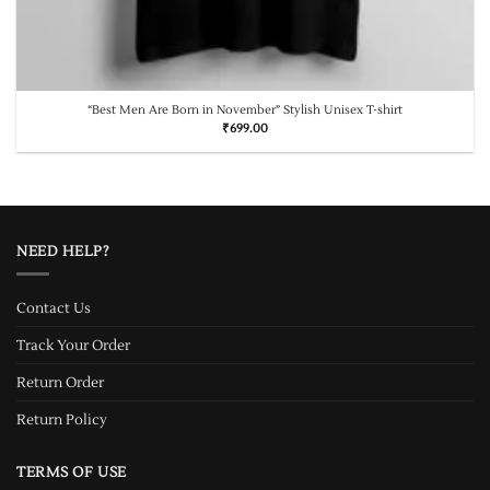
“Best Men Are Born in November” Stylish Unisex T-shirt
₹
699.00
NEED HELP?
Contact Us
Track Your Order
Return Order
Return Policy
TERMS OF USE