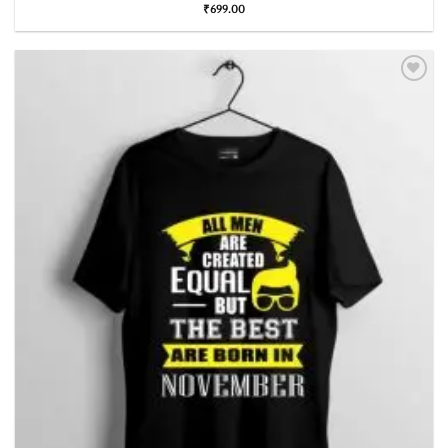
₹
699.00