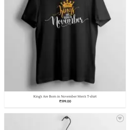
King’s Are Born in November Men’s T-shirt
₹
599.00