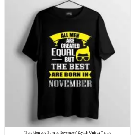
“Best Men Are Born in November” Stylish Unisex T-shirt