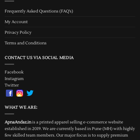
Frequently Asked Questions (FAQ’s)
My Account
Privacy Policy
Terms and Conditions
CONTACT US VIA SOCIAL MEDIA
Facebook
Instagram
Twitter
WHAT WE ARE:
ApnaAndaz.in
is a printed apparel selling e-commerce website
established in 2019. We are currently based in Pune (MH) with highly
few skilled team members. Our major focus is to supply premium