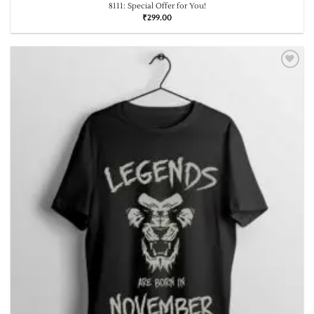
8111: Special Offer for You!
₹
299.00