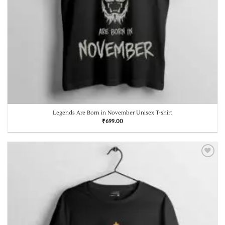
Legends Are Born in November Unisex T-shirt
₹
699.00