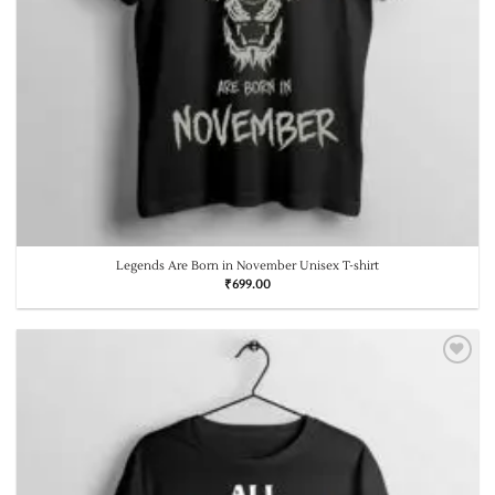
Legends Are Born in November Unisex T-shirt
₹
699.00