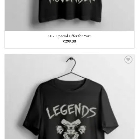
8112: Special Offer for You!
₹
299.00