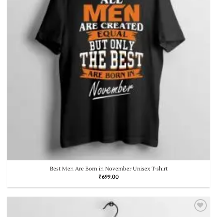
Best Men Are Born in November Unisex T-shirt
₹
699.00