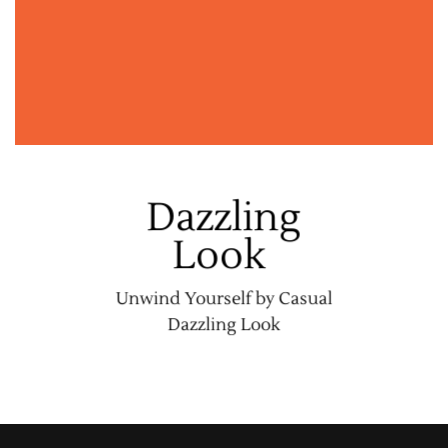
Dazzling
Look
Unwind Yourself by Casual
Dazzling Look