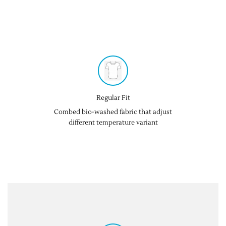
Regular Fit
Combed bio-washed fabric that adjust
different temperature variant