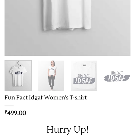
Fun Fact Idgaf Women’s T-shirt
499.00
₹
Hurry Up!