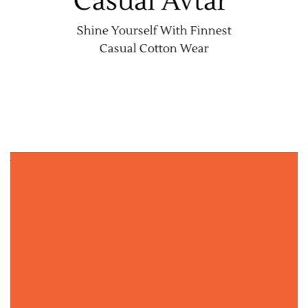
Casual Avtar
Shine Yourself With Finnest
Casual Cotton Wear