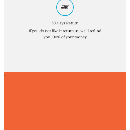
30 Days Return
If you do not like it return us, we’ll refund
you 100% of your money