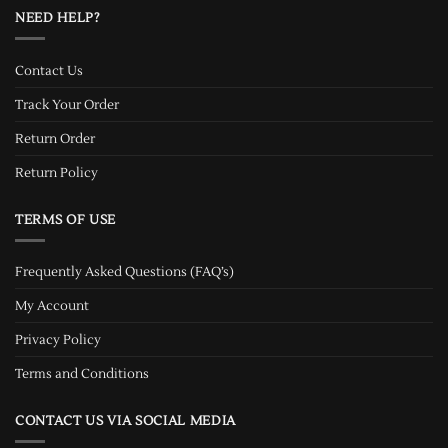
NEED HELP?
Contact Us
Track Your Order
Return Order
Return Policy
TERMS OF USE
Frequently Asked Questions (FAQ’s)
My Account
Privacy Policy
Terms and Conditions
CONTACT US VIA SOCIAL MEDIA