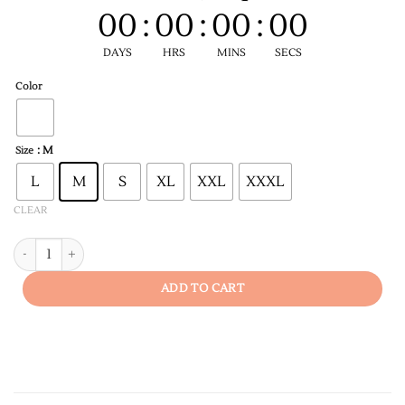
00
:
00
:
00
:
00
DAYS
HRS
MINS
SECS
Color
: M
Size
L
M
S
XL
XXL
XXXL
CLEAR
Fun Fact Idgaf Women's T-shirt quantity
ADD TO CART