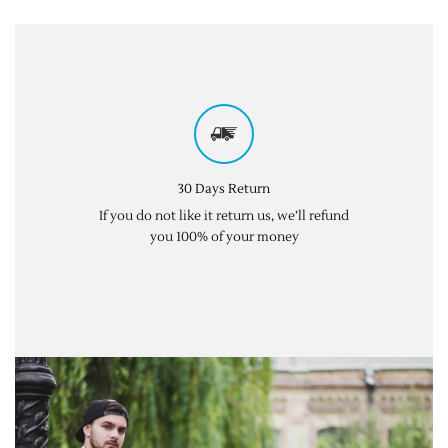
30 Days Return
If you do not like it return us, we’ll refund
you 100% of your money