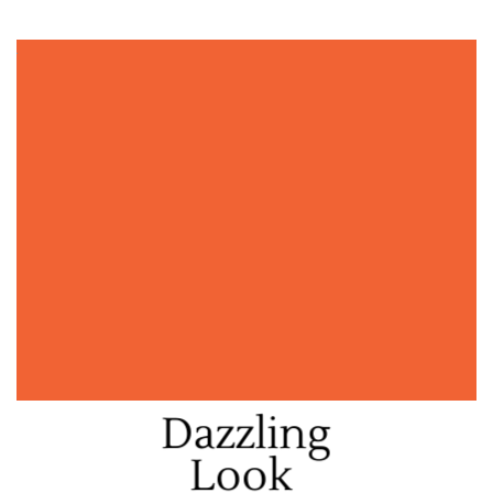
Dazzling
Look