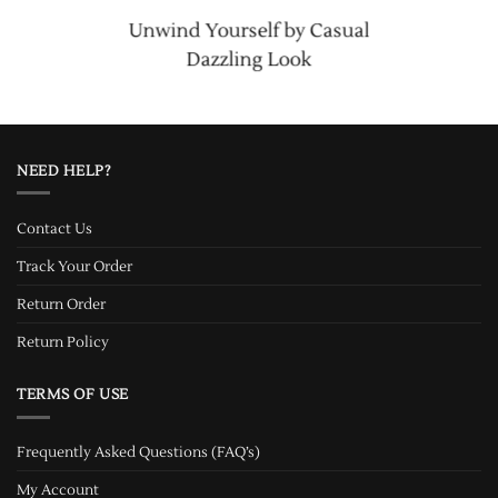
Unwind Yourself by Casual
Dazzling Look
NEED HELP?
Contact Us
Track Your Order
Return Order
Return Policy
TERMS OF USE
Frequently Asked Questions (FAQ’s)
My Account