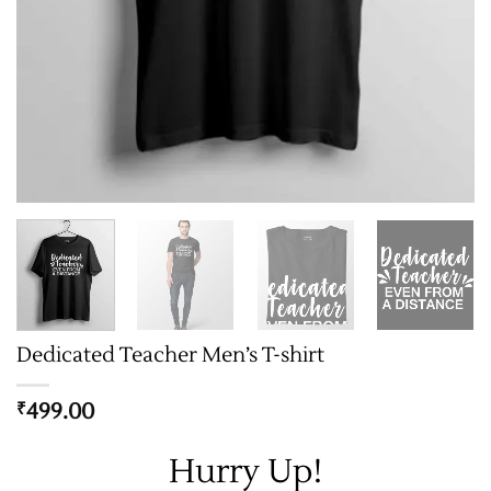
Dedicated Teacher Men’s T-shirt
499.00
₹
Hurry Up!