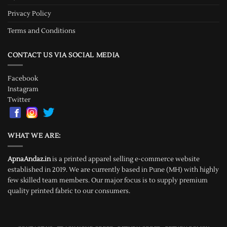
Privacy Policy
Terms and Conditions
CONTACT US VIA SOCIAL MEDIA
Facebook
Instagram
Twitter
WHAT WE ARE:
ApnaAndaz.in
is a printed apparel selling e-commerce website
established in 2019. We are currently based in Pune (MH) with highly
few skilled team members. Our major focus is to supply premium
quality printed fabric to our consumers.