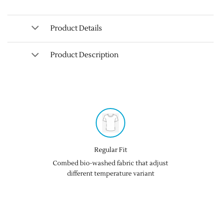
Product Details
Product Description
Regular Fit
Combed bio-washed fabric that adjust
different temperature variant