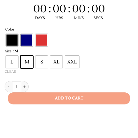
00
:
00
:
00
:
00
DAYS
HRS
MINS
SECS
Color
: M
Size
L
M
S
XL
XXL
CLEAR
Dedicated Teacher Men's T-shirt quantity
ADD TO CART