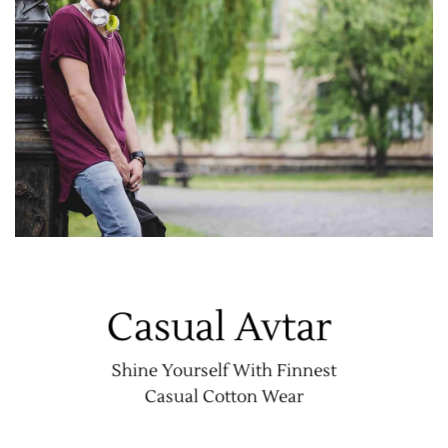
Casual Avtar
Shine Yourself With Finnest
Casual Cotton Wear