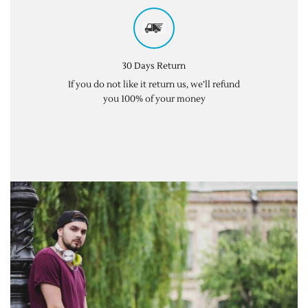
30 Days Return
If you do not like it return us, we’ll refund
you 100% of your money