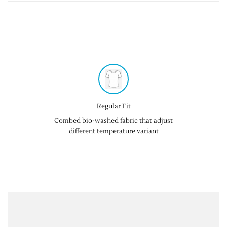
Regular Fit
Combed bio-washed fabric that adjust
different temperature variant