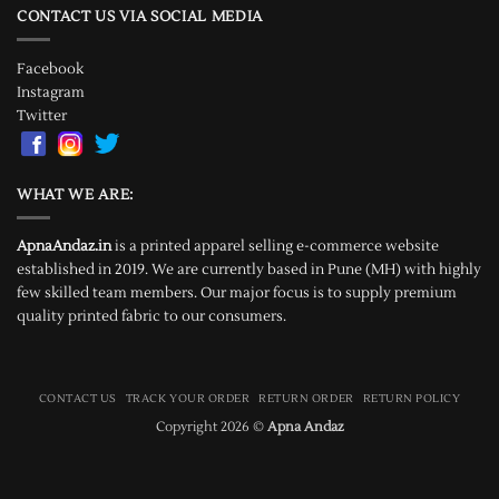
CONTACT US VIA SOCIAL MEDIA
Facebook
Instagram
Twitter
WHAT WE ARE:
ApnaAndaz.in
is a printed apparel selling e-commerce website
established in 2019. We are currently based in Pune (MH) with highly
few skilled team members. Our major focus is to supply premium
quality printed fabric to our consumers.
CONTACT US
TRACK YOUR ORDER
RETURN ORDER
RETURN POLICY
Copyright 2026 ©
Apna Andaz