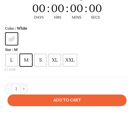
00
:
00
:
00
:
00
DAYS
HRS
MINS
SECS
: White
Color
: M
Size
L
M
S
XL
XXL
CLEAR
Be Original Men T-shirt quantity
ADD TO CART