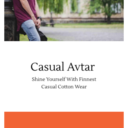
Casual Avtar
Shine Yourself With Finnest
Casual Cotton Wear