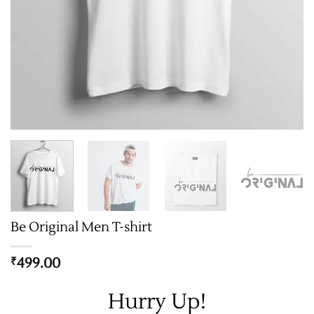
Be Original Men T-shirt
499.00
₹
Hurry Up!