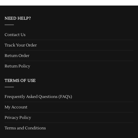
NEED HELP?
Contact Us
Track Your Order
Return Order
Return Policy
TERMS OF USE
Frequently Asked Questions (FAQ’s)
My Account
Privacy Policy
Terms and Conditions