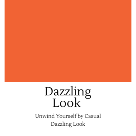
Dazzling
Look
Unwind Yourself by Casual
Dazzling Look